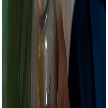
4
Submerge and seal
Pour brine over beets until fully submerged. The brine will
immediately start turning pink-red as betalains leach from the
cut surfaces — this is expected and correct. Place a
fermentation weight on top. Seal with an airlock lid. If using a
regular lid, loosen it or burp daily for the first week to release
CO2 pressure.
Chemist’s note
Beet ferment brine turns deep magenta by day 2. This is not
contamination. This is betacyanin. The color is pH-sensitive
— under the acidic conditions of fermentation it is stable,
whereas in alkaline conditions it would shift toward brown-
yellow. Your deep red brine is a real-time pH indicator.
5
Ferment 7–14 days, refrigerate when sour
Store at 68–72°F. Bubbles should appear by day 2–3. Start