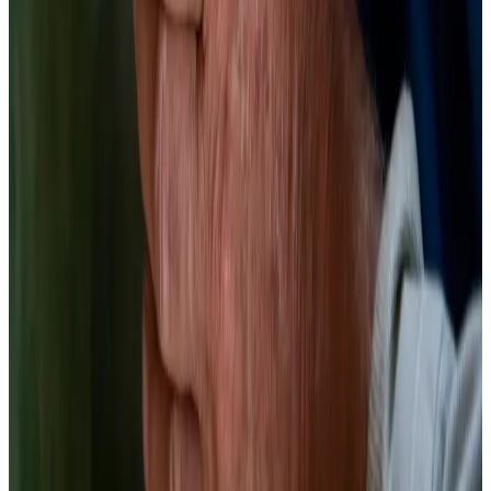
Fermentation and boiling both affect betalain content in red beet;
fermented products retained more antioxidant activity than boiled
controls, supporting fermentation as a superior preservation method
for betalain bioactivity.
Food Chem, 2018
· PMID:
29680057
(opens in new tab)
→
Beetroot products fermented with lactic acid bacteria demonstrated
probiotic potential and maintained antioxidant properties; LAB
colonization was robust across three different product formulations.
Nutrients, 2020
· PMID:
32545898
(opens in new tab)
→
Lacto-Fermented Beets
Betalain chemistry in a jar. The brine turns deep magenta. The beets
turn sour. Both are correct.
20 min
Prep
7–14 days
Ferment