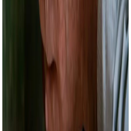
pH
3.4–3.8
Target
Ingredients
1 lb
red beets, peeled and cut into matchsticks or coins
(
uniform 1/4-inch thickness
)
2 cups
filtered water
(
chlorine-free
)
12g
non-iodized sea salt
(
2.5% of total brine weight
)
3
garlic cloves, smashed
(
optional
)
1 tsp
whole black peppercorns
1 tsp
caraway seeds
(
classic pairing with beets
)
Equipment
1 quart wide-mouth mason jar
Kitchen scale (0.1g precision)
Fermentation weight or zip-lock bag
Airlock lid or regular lid
pH meter
Gloves — beet juice stains permanently