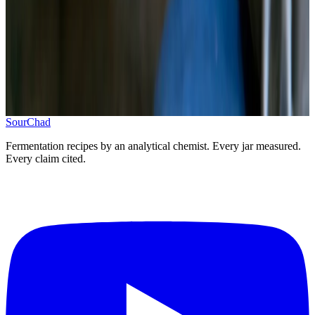
Cover with brine, add weight, seal
5
.
Ferment 7–14 days, refrigerate when sour
Taste from day 5, refrigerate at pH 3.4–3.8
Progress
0
/
5
SourChad
Fermentation recipes by an analytical chemist. Every jar measured.
Every claim cited.