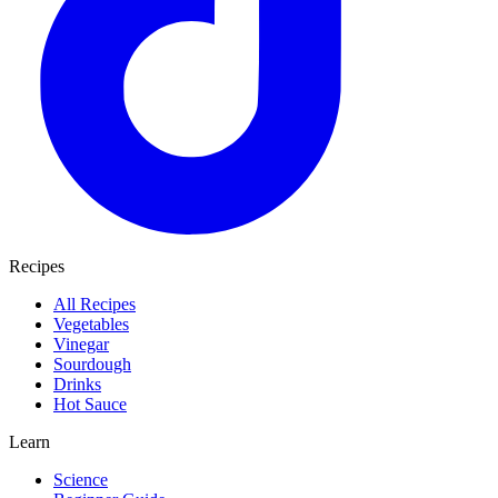
Recipes
All Recipes
Vegetables
Vinegar
Sourdough
Drinks
Hot Sauce
Learn
Science