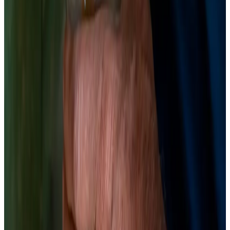
tasting on day 5. Fermented beets at day 7 are tangy with
earthy sweetness still intact. At day 14, they're fully sour with
deeper complexity. When pH reads 3.4–3.8 and the flavor is
right, move to the fridge. The brine is as valuable as the beets
— use it as a shot, a salad dressing base, or a cocktail
component.
Chemist’s note
Save the brine. A 2024 study (PMID: 39752870) found that
fermented beet juice from LAB fermentation showed
enhanced antioxidant capacity and novel betalain derivatives
(isobetanin, neobetanin) that weren't present in the raw
material. The brine is where the action is.
The Science
LAB fermentation of red beetroot juice initiated isobetanin and
neobetanin formation and enhanced flavonoid concentration;
fermentation distinctly altered the betalain profile while maintaining
strong antioxidant capacity.
Food Chem, 2025
· PMID:
39752870
(opens in new tab)
→