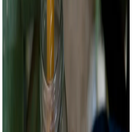
Chemist’s note
If you've heard that beets need higher salt, that
recommendation is usually for kvass — the thin fermented
beet drink that uses much more water and ferments faster. For
whole beet ferments, 2.5% is the sweet spot.
3
Pack the jar
Place garlic, peppercorns, and caraway seeds at the bottom of
a clean quart jar. Pack beet pieces tightly — the more
compactly you pack, the less brine headspace, the less
opportunity for surface kahm yeast. Beets shrink as they
ferment and release their cell water into the brine, so pack
aggressively at the start.
Chemist’s note
Raw beets are dense and hard to pack in irregular chunks. Cut
uniform shapes and stack them — coins stack vertically,
matchsticks interlace horizontally. Both work. Chunks do not.
Chunks leave gaps that become kahm yeast real estate.