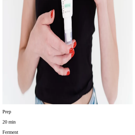
Chad Waldman
Analytical Chemist
·
April 19, 2026
Jump to recipe
Print
pH
3.4–3.8
SAFE
Prep
20 min
Ferment