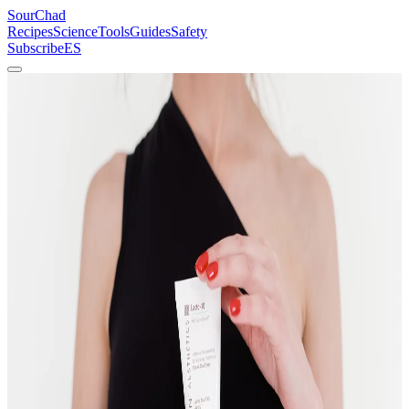
SourChad
Recipes
Science
Tools
Guides
Safety
Subscribe
ES
Home
/
Recipes
/
Lacto-Fermented Beets
Vegetables
Beginner
Lacto-Fermented Beets
Betalain chemistry in a jar. The brine turns deep magenta. The beets
turn sour. Both are correct.