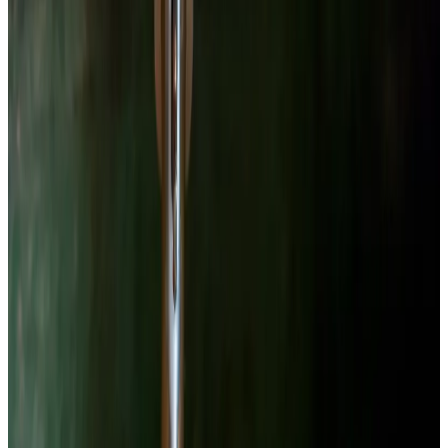
without raising temperature — the brine never exceeds room
temperature. A 2018 study (PMID: 29680057) confirmed that
fermented beet products retained significantly more betalain activity
compared to boiled controls, even though overall betalain content
declined from enzymatic activity during fermentation.
The brine that comes out of this jar is deep magenta and tastes like
sour beet juice. It is extremely useful in salad dressings, cocktails,
and for staining anything you own that you care about. Use it
deliberately or not at all.
Lab Session
Lacto-Fermented Beets
—
Full Process
Instructions
1
Prep the beets
Wear gloves. Seriously. Beet juice stains skin, cutting boards,