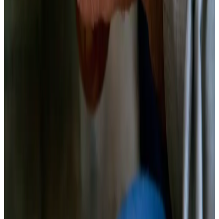
Start cooking
Print
Quick Steps
1
.
Prep the beets
Peel and cut into uniform matchsticks or coins
2
.
Weigh and dissolve the brine
480g water + 12g salt, dissolved fully
3
.
Pack the jar
Aromatics first, beets packed tightly
4
.
Submerge and seal