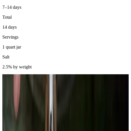
7–14 days
Total
14 days
Servings
1 quart jar
Salt
2.5% by weight
Beets get mislabeled constantly. People say the red color is from
anthocyanins — the same pigments in red cabbage. It is not. Beet
pigment is betalain, a completely different compound class.
Betacyanins (red-violet) and betaxanthins (yellow-orange) are
nitrogen-containing compounds biosynthesized from tyrosine.
Anthocyanins are flavonoids. Different chemistry, different stability
profiles, different behavior under pH change.
Why does this matter for fermentation? Betalains are acid-stable and
heat-labile. Cooking beets destroys a significant fraction of betalain
content through thermal degradation. Lacto-fermentation drops pH