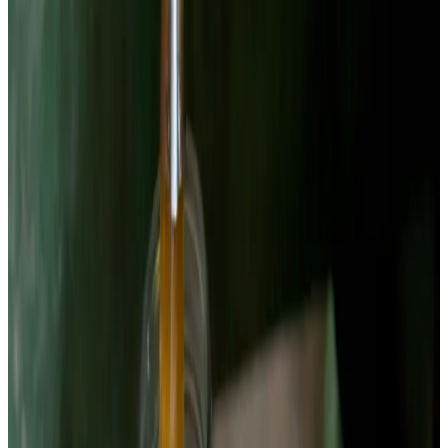
and grout for days. Peel the beets and cut into 1/4-inch coins
or matchsticks about 2 inches long and 1/4 inch thick.
Uniform thickness is critical — thicker pieces will still taste
raw when thinner pieces are over-fermented. I use a
mandoline set to 1/4 inch for coins, or cut matchsticks by
hand for better jar packing.
Chemist’s note
Golden beets ferment well too and produce a yellow-orange
brine from betaxanthin pigments rather than betacyanin. The
flavor is slightly milder. If you mix red and golden in one jar,
expect an intermediate brine color and a conversation piece.
2
Weigh and dissolve the brine
Weigh 480g of filtered water into a bowl. Add 12g of non-
iodized salt — that's exactly 2.5%. Stir until completely
dissolved. Beets have a high sugar content (9–10g per 100g)
which drives fast fermentation. The 2.5% salt is conservative;
some fermenters use 3% for beets because higher sugar
content can accelerate pH drop unpredictably. I stick with
2.5% for flavor balance.