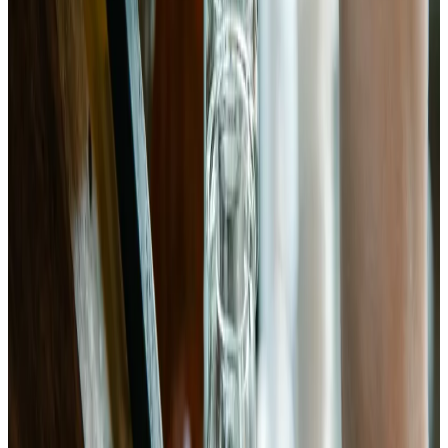
cold significantly slows fermentation. Fermented bok choy
keeps refrigerated for 2–3 months and continues developing
flavor.
Chemist’s note
Temperature has an outsized effect on fermentation rate. At
75°F, 5 days is usually enough. At 65°F, you may need 7–8
days. If your kitchen runs cool, taste on day 5 and go from
there. Check pH with strips or a meter before refrigerating —
it should be clearly below 4.6 for pathogen safety.
The Science
Brassica ferments dominated by Lactobacillus plantarum showed
significantly enhanced glucosinolate hydrolysis, releasing
isothiocyanates and indoles with established anti-inflammatory and
anti-carcinogenic activity compared to unfermented controls.
LWT — Food Science and Technology (2020)
· PMID:
32473848
(opens in new tab)
→
Fermentation with L. plantarum increased calcium bioavailability
from Brassica vegetables through acidification and hydrolysis of