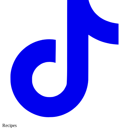
Recipes