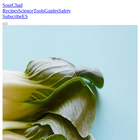
SourChad
Recipes
Science
Tools
Guides
Safety
Subscribe
ES
Home
/
Recipes
/
Fermented Bok Choy
Vegetables
Beginner
Fermented Bok Choy
Kimchi's quieter cousin. Lacto-fermented Brassica rapa with ginger,
garlic, and chili — ready in 5–7 days and backed by the same
microbiology that made kimchi famous.