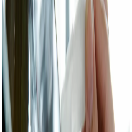
Leuconostoc mesenteroides initiates fermentation in the first 24–48
hours, dropping pH and producing CO₂. As conditions acidify,
Lactobacillus plantarum takes over and drives the pH to 3.6–4.0. A
2020 study in LWT — Food Science and Technology (PMID:
32473848) found that Brassica ferments dominated by L. plantarum
showed significantly enhanced glucosinolate hydrolysis, releasing
isothiocyanates and indoles with established anti-inflammatory
activity.
The calcium story is also worth noting. Bok choy is one of the
highest-calcium vegetables by weight — around 105 mg per 100g
raw. A 2019 study (PMID: 31540545) demonstrated that
fermentation with L. plantarum increases calcium bioavailability
through acidification and the breakdown of oxalates and phytates
that normally bind calcium in the gut. You're not just preserving bok
choy. You're making its nutrients more accessible.
I use 2.5% salt by weight — slightly above the 2% floor for safety,
below the 3% threshold where fermentation starts to slow
noticeably. Ginger and garlic add antimicrobial compounds that help
select for beneficial lactobacillus. A pinch of chili brings heat and a
small amount of sugar that accelerates the early fermentation stage.
This isn't kimchi. But it's kimchi-adjacent, and it's considerably
easier.