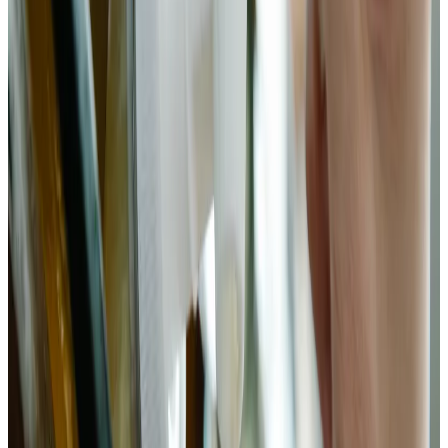
Add ginger, garlic, and chili
Add the sliced ginger, garlic, chili flakes, sugar, and fish sauce
(if using) to the wilted bok choy. Toss thoroughly until
aromatics are evenly distributed. The garlic and ginger
introduce allicin and gingerols — antimicrobial compounds
that help select against undesirable microorganisms while
allowing Lactobacillus to thrive. The sugar (sucrose) is
converted by early-stage bacteria into glucose and fructose,
accelerating the initial pH drop that protects the ferment.
Chemist’s note
Gochugaru instead of standard chili flakes changes the flavor
profile significantly — smokier, less sharp. I use standard
Aleppo or Korean chili for a middle ground. Whatever you
use, the heat level in fermented bok choy mutes slightly over
time as capsaicin distributes through the brine.
4
Pack jar and submerge
Transfer the bok choy mixture into a clean wide-mouth quart