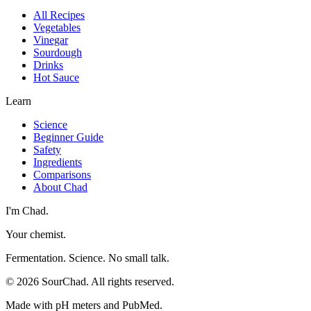
All Recipes
Vegetables
Vinegar
Sourdough
Drinks
Hot Sauce
Learn
Science
Beginner Guide
Safety
Ingredients
Comparisons
About Chad
I'm Chad.
Your chemist.
Fermentation. Science. No small talk.
©
2026
SourChad. All rights reserved.
Made with pH meters and PubMed.