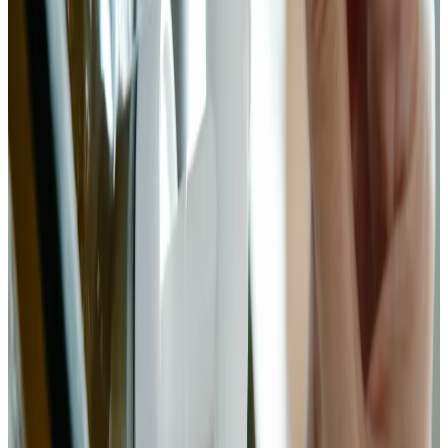
weighs different amounts depending on crystal size. Your
scale does not lie.
2
Salt and massage (dry brine)
Add the measured salt to your bok choy in a large bowl. Toss
to coat, then begin massaging with clean hands. Work the salt
into the stalks — they're thicker and need more attention than
the leaves. After 5–8 minutes of firm massage, the bok choy
will visibly wilt and release liquid. Let it rest for 30–45
minutes. The dry brine draws water out of the cells via
osmosis, creating a natural brine that will submerge the
ferment. Taste — it should be pleasantly salty but not
aggressive.
Chemist’s note
The stalk-to-leaf ratio in bok choy is higher than in cabbage.
The stalks need longer massage to soften and release liquid. If
they feel rigid after 5 minutes, keep going. You're breaking
down cell walls, not just coating the surface.
3