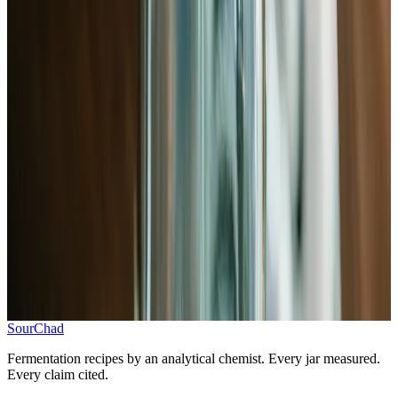
Add 2.5% salt by weight, massage until wilted
3
.
Add ginger, garlic, and chili
Mix in aromatics before packing
4
.
Pack jar and submerge
Pack tightly, press below brine line, weight
5
.
Ferment at room temperature, then store
5–7 days at 65–75°F, then refrigerate
Progress
0
/
5
SourChad
Fermentation recipes by an analytical chemist. Every jar measured.
Every claim cited.