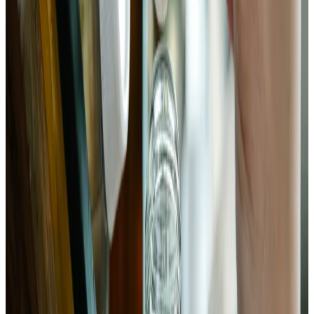
jar, packing firmly as you go. Press down between additions
with your fist or a tamper. The released liquid should rise
above the vegetables as you pack. If it doesn't reach the top of
the solids, add a small splash of 2% brine (2g salt per 100ml
water). Place a glass weight or zip-lock bag filled with brine
on top to keep everything submerged. Leave 1 inch of
headspace. Seal loosely or use an airlock lid.
Chemist’s note
Anaerobic conditions are non-negotiable. Any bok choy
above the brine line will develop mold or kahm yeast within
48 hours. If you're using a regular lid rather than an airlock,
burp the jar daily for the first 3–4 days — CO₂ production is
significant.
5
Ferment at room temperature, then store
Leave the jar at room temperature — ideally 65–75°F. Taste
starting on day 3. You're looking for sour tang, softened
texture with residual crunch in the stalks, and a clean, slightly
effervescent quality. pH should be 3.6–4.0 at completion.
Once fermented to your taste, move to the refrigerator. The