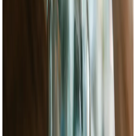
vegan
)
Equipment
Kitchen scale (mandatory — volume measurements fail here)
Wide-mouth quart jar with lid
Glass weight or small zip-lock bag filled with brine
pH meter or strips (target 3.6–4.0)
Large mixing bowl
Start cooking
Print
Quick Steps
1
.
Wash and chop bok choy
Separate leaves, rinse, cut into 2-inch pieces
2
.
Salt and massage (dry brine)