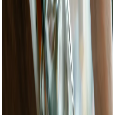
20 min
Prep
5–7 days
Ferment
pH
3.6–4.0
Target
Ingredients
1 lb
bok choy
(
baby or standard, trimmed and rinsed
)
11g (2¼ tsp)
non-iodized sea salt
(
2.5% of total weight —
weigh your bok choy
)
1-inch
fresh ginger
(
peeled and cut into thin matchsticks
)
3 cloves
garlic
(
thinly sliced
)
1–2 tsp
crushed red chili flakes
(
or gochugaru for kimchi
character
)
1 tsp
sugar
(
feeds early-stage fermentation; optional but
recommended
)
1 tbsp
fish sauce
(
optional — adds umami depth; omit for