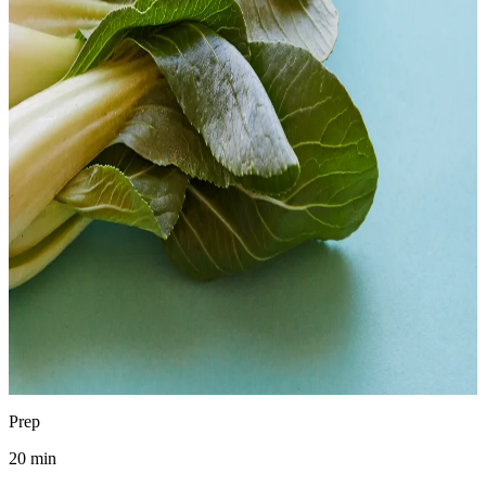
Chad Waldman
Analytical Chemist
·
April 15, 2026
Jump to recipe
Print
pH
3.6–4.0
SAFE
Prep
20 min