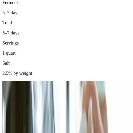
Ferment
5–7 days
Total
5–7 days
Servings
1 quart
Salt
2.5% by weight
Bok choy was my gateway into Asian-style ferments. Not kimchi —
that came later, with its gochugaru paste and ten-ingredient prep.
Bok choy is simpler. You dry-brine it, add aromatics, pack it in a jar,
and let Lactobacillus do the rest. I made my first batch in a rented
apartment in Chicago, fermenting on the counter next to the radiator
because I didn't own a thermometer yet. It came out sharp, spicy,
slightly funky, and inexplicably addictive. I've been making it since.
Scientifically, bok choy (Brassica rapa subsp. chinensis) ferments
via the same lactic acid succession as sauerkraut and kimchi.