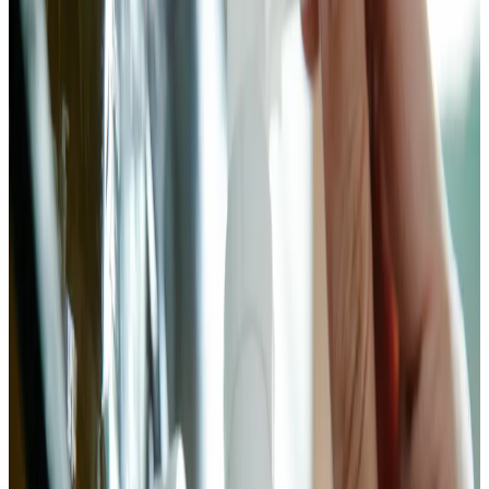
Lab Session
Fermented Bok Choy
—
Full Process
Instructions
1
Wash and chop bok choy
Separate the bok choy stalks from the base. Rinse each leaf
under cold water — bok choy collects grit between stalks,
especially near the base. Shake dry. Cut stalks and leaves into
roughly 2-inch pieces. Weigh the trimmed bok choy and
record the weight. You'll need it to calculate salt percentage
precisely. Baby bok choy can be halved or quartered
lengthwise instead of cross-cut.
Chemist’s note
Don't skip the weigh step. 2.5% of 400g is 10g of salt. 2.5%
of 600g is 15g. These numbers matter. A tablespoon of salt