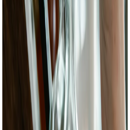
oxalates and phytates that normally complex calcium in the gut,
resulting in measurably higher intestinal absorption.
Food Chemistry (2019)
· PMID:
31540545
(opens in new tab)
→
A 10-week randomized controlled trial found that high-fermented-
food diets increased gut microbiota diversity and decreased 19
inflammatory markers including interleukin-6, compared to high-
fiber diets.
Cell (2021)
· PMID:
34256014
(opens in new tab)
→
Lacto-fermented Brassica vegetables undergo a predictable
microbial succession: Leuconostoc mesenteroides initiates
fermentation in the first 48 hours before Lactobacillus plantarum
dominates and drives pH to 3.2–3.8.
International Journal of Food Microbiology (2018)
· PMID:
29351597
(opens in new tab)
→
Fermented Bok Choy
Kimchi's quieter cousin. Lacto-fermented Brassica rapa with ginger,
garlic, and chili — ready in 5–7 days and backed by the same
microbiology that made kimchi famous.