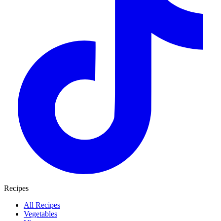
Recipes
All Recipes
Vegetables