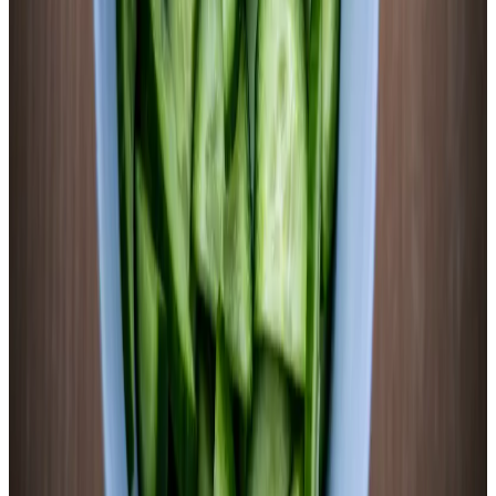
appeared only in the fermented version, demonstrating fermentation-
induced phenolic synthesis.
J Agric Food Chem, 2018
· PMID:
29502404
(opens in new tab)
→
Fermented purple sweet potato anthocyanins extended C. elegans
lifespan by 37.5% (vs. 26.7% for unfermented) via upregulation of
longevity-associated genes (daf-16, skn-1, hsf-1) through both
insulin/IGF-1 and dietary restriction pathways.
Food Funct, 2021
· PMID:
34821891
(opens in new tab)
→
LAB fermentation of purple sweet potato juice increased total
flavonoid content, total phenolic content, and alpha-glucosidase
inhibition activity while improving phenol bioaccessibility and
bioavailability during simulated gastrointestinal digestion.
Foods, 2024
· PMID:
39767036
(opens in new tab)
→
Lacto-Fermented Sweet Potato
Starch to sugar to acid. Three steps, one jar, five days.
20 min