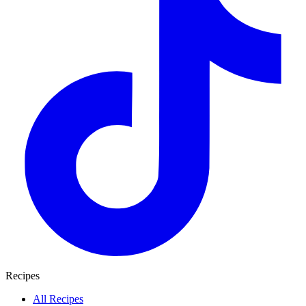
Recipes
All Recipes