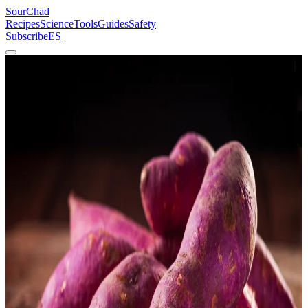
SourChad
Recipes
Science
Tools
Guides
Safety
Subscribe
ES
Home
/
Recipes
/
Lacto-Fermented Sweet Potato
Vegetables
Intermediate
Lacto-Fermented Sweet Potato
Starch to sugar to acid. Three steps, one jar, five days.