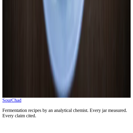
3
.
Submerge and seal
Weight everything below brine, 1-inch headspace
4
.
Ferment 5–7 days at 65–72°F
Room temperature, watch for brine clouding and bubble
activity
5
.
Test pH and refrigerate
Target pH 3.6–4.0, refrigerate when tangy and right
Progress
0
/
5
SourChad
Fermentation recipes by an analytical chemist. Every jar measured.
Every claim cited.