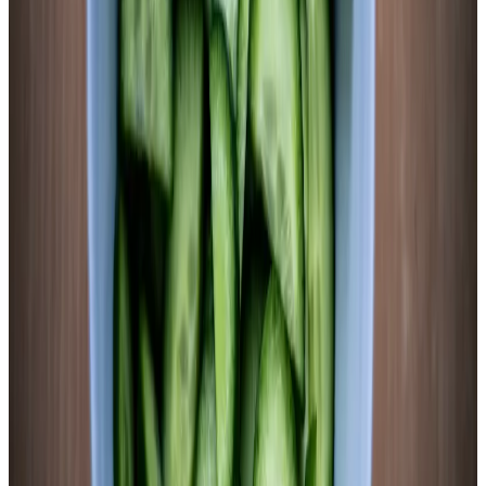
Sweet potato ferments finish at a slightly higher pH range
(3.6–4.0) than most vegetables because residual starch and
fiber buffer the acid. This is normal and safe — the 4.6
botulism threshold is crossed well before day 2. Test pH
starting day 4. The slices should taste tangy and slightly sweet
with clean sourness and a mild ginger-garlic depth. Move to
the refrigerator when the flavor profile is right. Keeps 6–8
weeks refrigerated. Excellent alongside pork, in rice bowls, or
sliced cold as a snack.
Chemist’s note
The fermented brine from sweet potato is genuinely delicious
— sweet-tart-savory with that slight orange color. Don’t
discard it when the jar is empty. It makes an excellent base for
salad dressings, can be used as a shrub for cocktails, or drunk
straight as a probiotic tonic. I usually drink the last 1/4 cup
directly. No shame in it.
The Science
L. acidophilus fermentation of sweet potato increased caffeic acid
and 3,5-dicaffeoylquinic acid over fourfold vs. raw or boiled. Two
phenolics (p-coumaric acid, ferulic acid) undetectable in raw/boiled