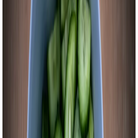
the outer starch layer and allows even brine penetration. 60
seconds is the minimum. 90 seconds is the maximum. Beyond
that you’re cooking it, not fermenting it.
2
Make 2.5% brine by weight
Pack blanched sweet potato rounds into the jar, layering with
garlic, ginger slices, and peppercorns. Add 2 cups filtered
water. Weigh the full jar. Your salt target is 2.5% of that
number. For a packed quart with 2 cups water, expect 13–17g
salt. Dissolve completely in a small amount of warm water,
then add to the jar. The slices will turn slightly orange-tinted
as the brine contacts them — that’s anthocyanin and
carotenoid pigments moving into solution. Normal.
Chemist’s note
Sweet potato is one of the few vegetables where the brine
genuinely tastes good from day one — slightly sweet from
sugar leaching out of the blanched flesh, salty, and clean. That
early sweetness is Lactobacillus fuel. By day 3, the bacteria
will have consumed most of it, and tartness will dominate. By
day 5, the balance between residual sweetness and lactic acid