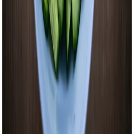
Wide-mouth quart mason jar
Kitchen scale (0.1g precision)
pH meter or pH strips
Small pot for blanching
Fermentation weight
Airlock or standard lid
Mandoline or sharp knife
Start cooking
Print
Quick Steps
1
.
Slice thin and blanch briefly
1/4-inch rounds, 60–90 seconds in boiling water, ice bath
2
.
Make 2.5% brine by weight
Pack jar, add water, weigh total, calculate 2.5% salt