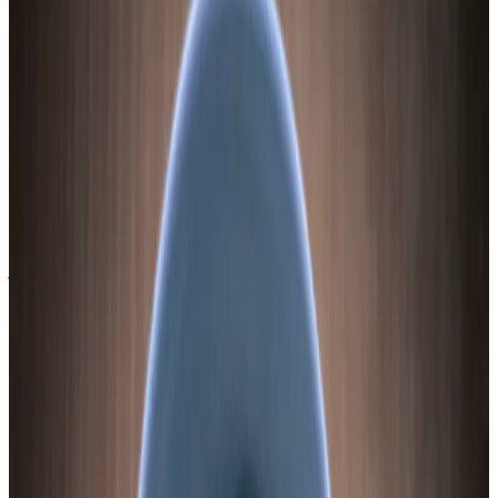
accessible to both residual amylase and Lactobacillus exoenzymes.
The result is partial conversion: some starch becomes sugar, which
feeds the bacteria, which produce lactic acid, which acidifies the
ferment. The remaining starch stays in the slices and gives fermented
sweet potato its characteristic slightly dense, satisfying texture.
The phenolic profile is what really makes sweet potato worth
fermenting. A 2018 study in JAFC (PMID: 29502404) found that
Lactobacillus acidophilus fermentation of sweet potato increased
caffeic acid and 3,5-dicaffeoylquinic acid more than fourfold
compared to raw or boiled controls. Two phenolics — p-coumaric
acid and ferulic acid — were not detectable in raw or boiled sweet
potato but appeared in the fermented version. Fermentation doesn’t
just preserve phenolics. It creates them.
A 2021 study in Food & Function (PMID: 34821891) showed
fermented purple sweet potato anthocyanins extended lifespan in C.
elegans by 37.5% (vs. 26.7% for unfermented), activating both the
insulin/IGF-1 signaling pathway and the dietary restriction pathway.
These are two of the most conserved longevity pathways in biology.
I’m not claiming a jar of fermented sweet potato will extend your
life. I’m saying the phenolic chemistry is not trivial.