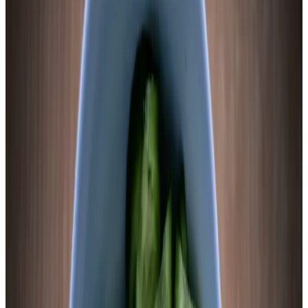
Lab Session
Lacto-Fermented Sweet Potato
—
Full Process
Instructions
1
Slice thin and blanch briefly
Scrub sweet potatoes thoroughly. Do not peel — the skin
carries native Lactobacillus and adds texture. Slice into 1/4-
inch rounds. Bring a pot of water to a full boil. Add sweet
potato slices and blanch for exactly 60–90 seconds — set a
timer. Transfer immediately to an ice bath to stop cooking.
The slices should be slightly tender but not soft, holding their
shape completely. Drain and pat dry.
Chemist’s note
The blanch is load-bearing. Unblanched sweet potato
ferments inconsistently — the dense raw starch creates pH
gradients within individual slices, with the exterior acidifying
while the interior stays at 5.5–6.0. Brief blanching gelatinizes