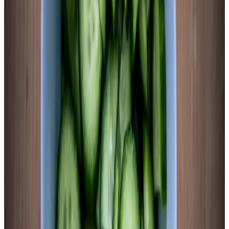
Ferment 5–7 days at 65–72°F
Ferment at room temperature out of direct sunlight. Sweet
potato fermentation is moderately active — you’ll see bubbles
by 48 hours and brine clouding by day 3. The rounds will
shift from bright orange to a muted orange-tan. The brine will
turn progressively more opaque and take on a slightly orange
tint from carotenoid migration. All of this is correct. Begin
tasting at day 4. The slices should be tender, tangy, and faintly
sweet — not mushy, not starchy, not raw-tasting.
Chemist’s note
Higher starch content means Lactobacillus has more substrate
to work through — don’t rush this ferment. At 2.5% salt and
70°F, target pH is typically achieved by day 5–6. Cooler
temperatures push it to day 7. If fermentation seems stalled at
day 4 (no bubbles, pH stuck above 5.0), your kitchen may be
below 65°F. Move the jar somewhere warmer. Sweet potato
needs warmth to release its sugars into the brine efficiently.
5
Test pH and refrigerate