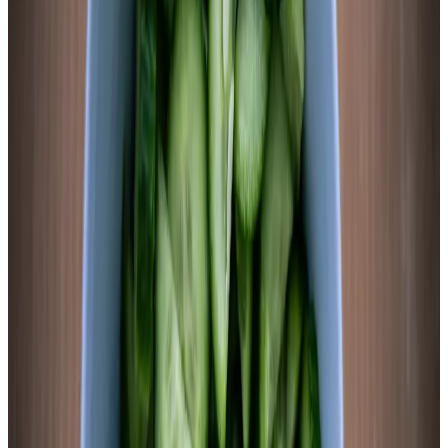
is where you want it.
3
Submerge and seal
Sweet potato rounds are moderately buoyant — less than
celery, more than daikon. Use a fermentation weight or a zip-
lock bag filled with brine to keep slices below the liquid line.
Leave 1 inch of headspace above the brine. Seal with airlock
lid or standard lid (burp daily). The ginger slices will float if
not pressed down, so ensure they’re wedged under the
weight.
Chemist’s note
Ginger is not decorative here. Ginger contains zingerone,
shogaol, and gingerols with documented antimicrobial activity
that selectively suppresses non-LAB organisms while
Lactobacillus establishes dominance. It also adds a clean heat
note that counterbalances the sweet potato’s natural sweetness
once lactic acid develops.
4