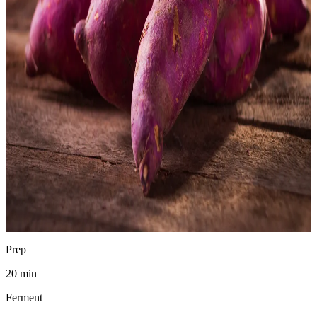
Chad Waldman
Analytical Chemist
·
April 19, 2026
Jump to recipe
Print
pH
3.6–4.0
SAFE
Prep
20 min
Ferment