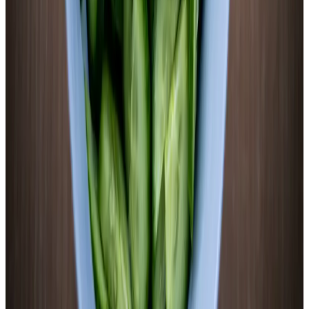
Prep
5–7 days
Ferment
pH
3.6–4.0
Target
Ingredients
2 medium
sweet potatoes, about 600g total
(
orange flesh
preferred — scrub, don’t peel
)
2 cups
filtered water
(
chlorine-free
)
14g
non-iodized sea salt
(
2.5% of total weight — weigh it
)
4
garlic cloves, smashed
1 inch
fresh ginger, thinly sliced
1/2 tsp
whole black peppercorns
1/4 tsp
ground cinnamon
(
optional — complements the
sweetness
)
Equipment