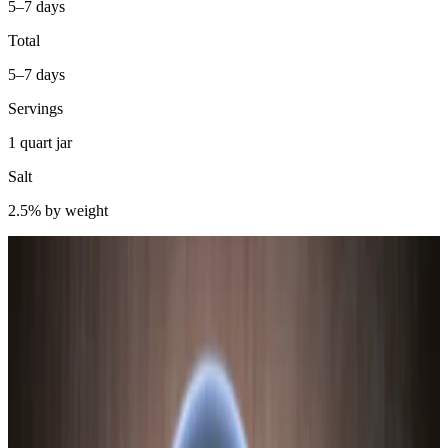
5–7 days
Total
5–7 days
Servings
1 quart jar
Salt
2.5% by weight
Sweet potatoes are about 18–20% starch by fresh weight. That’s
higher than white potatoes, higher than beets, and much higher than
most vegetables you’d think to ferment. This matters because
Lactobacillus bacteria cannot ferment starch directly — they need
simple sugars. The starch has to be converted first.
Here’s where sweet potato is interesting: unlike corn, which requires
external amylase enzyme addition to convert starch, sweet potato
contains significant endogenous amylase activity. The tuber
produces its own starch-hydrolyzing enzymes as part of normal
metabolism. A brief blanch — 60–90 seconds in boiling water —
softens the starch granules without fully cooking them, making them