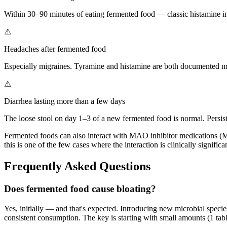
Within 30–90 minutes of eating fermented food — classic histamine i
⚠
Headaches after fermented food
Especially migraines. Tyramine and histamine are both documented migr
⚠
Diarrhea lasting more than a few days
The loose stool on day 1–3 of a new fermented food is normal. Persiste
Fermented foods can also interact with MAO inhibitor medications (MA
this is one of the few cases where the interaction is clinically significa
Frequently Asked Questions
Does fermented food cause bloating?
Yes, initially — and that's expected. Introducing new microbial specie
consistent consumption. The key is starting with small amounts (1 tab