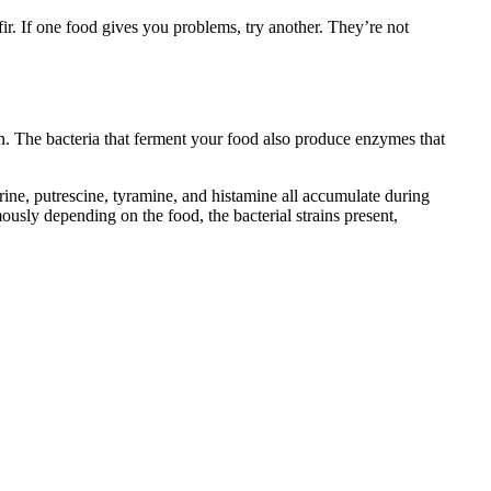
ir. If one food gives you problems, try another. They’re not
. The bacteria that ferment your food also produce enzymes that
ne, putrescine, tyramine, and histamine all accumulate during
sly depending on the food, the bacterial strains present,