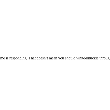
ome is responding. That doesn’t mean you should white-knuckle through