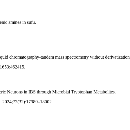
enic amines in sufu.
iquid chromatography-tandem mass spectrometry without derivatization
;1653:462415
.
teric Neurons in IBS through Microbial Tryptophan Metabolites.
.
2024;72(32):17989–18002
.