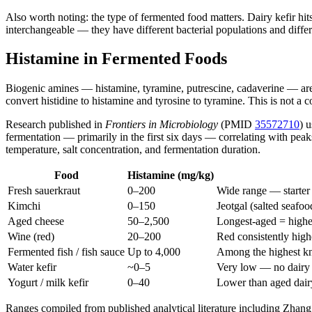
Also worth noting: the type of fermented food matters. Dairy kefir hit
interchangeable — they have different bacterial populations and diffe
Histamine in Fermented Foods
Biogenic amines — histamine, tyramine, putrescine, cadaverine — are
convert histidine to histamine and tyrosine to tyramine. This is not a c
Research published in
Frontiers in Microbiology
(PMID
35572710
) 
fermentation — primarily in the first six days — correlating with pe
temperature, salt concentration, and fermentation duration.
Food
Histamine (mg/kg)
Fresh sauerkraut
0–200
Wide range — starter 
Kimchi
0–150
Jeotgal (salted seafood
Aged cheese
50–2,500
Longest-aged = highe
Wine (red)
20–200
Red consistently high
Fermented fish / fish sauce
Up to 4,000
Among the highest k
Water kefir
~0–5
Very low — no dairy 
Yogurt / milk kefir
0–40
Lower than aged dair
Ranges compiled from published analytical literature including Zhan