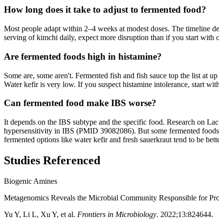
How long does it take to adjust to fermented food?
Most people adapt within 2–4 weeks at modest doses. The timeline depe
serving of kimchi daily, expect more disruption than if you start with 
Are fermented foods high in histamine?
Some are, some aren't. Fermented fish and fish sauce top the list a
Water kefir is very low. If you suspect histamine intolerance, start wi
Can fermented food make IBS worse?
It depends on the IBS subtype and the specific food. Research on Lacti
hypersensitivity in IBS (PMID 39082086). But some fermented foo
fermented options like water kefir and fresh sauerkraut tend to be bette
Studies Referenced
Biogenic Amines
Metagenomics Reveals the Microbial Community Responsible for Pr
Yu Y, Li L, Xu Y, et al.
Frontiers in Microbiology
.
2022;13:824644
.