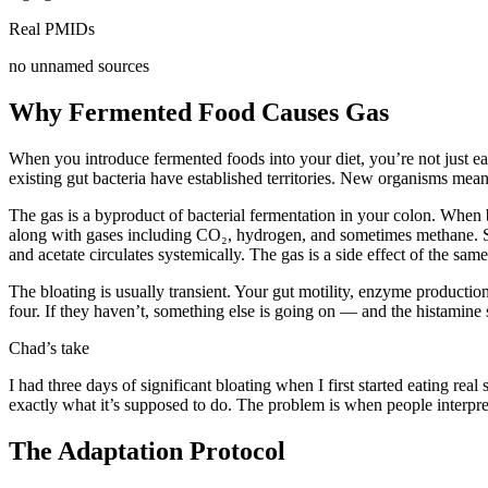
Real PMIDs
no unnamed sources
Why Fermented Food Causes Gas
When you introduce fermented foods into your diet, you’re not just ea
existing gut bacteria have established territories. New organisms mea
The gas is a byproduct of bacterial fermentation in your colon. When 
along with gases including CO₂, hydrogen, and sometimes methane. SCFA
and acetate circulates systemically. The gas is a side effect of the sam
The bloating is usually transient. Your gut motility, enzyme product
four. If they haven’t, something else is going on — and the histamine 
Chad’s take
I had three days of significant bloating when I first started eating re
exactly what it’s supposed to do. The problem is when people interpret
The Adaptation Protocol