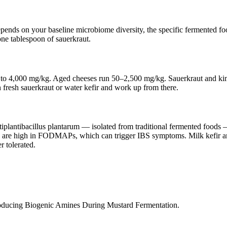
nds on your baseline microbiome diversity, the specific fermented food
one tablespoon of sauerkraut.
t up to 4,000 mg/kg. Aged cheeses run 50–2,500 mg/kg. Sauerkraut and 
th fresh sauerkraut or water kefir and work up from there.
plantibacillus plantarum — isolated from traditional fermented foods — 
ds are high in FODMAPs, which can trigger IBS symptoms. Milk kef
r tolerated.
oducing Biogenic Amines During Mustard Fermentation.