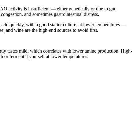
 activity is insufficient — either genetically or due to gut
ongestion, and sometimes gastrointestinal distress.
ade quickly, with a good starter culture, at lower temperatures —
e, and wine are the high-end sources to avoid first.
tly tastes mild, which correlates with lower amine production. High-
ch or ferment it yourself at lower temperatures.