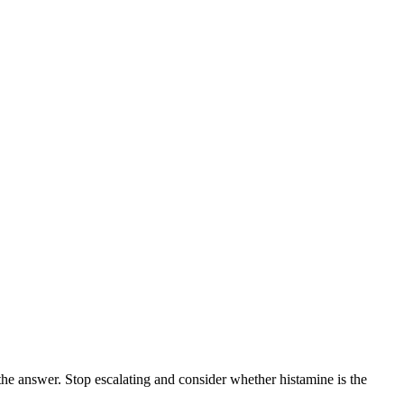
the answer. Stop escalating and consider whether histamine is the