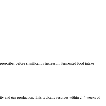
rescriber before significantly increasing fermented food intake —
vity and gas production. This typically resolves within 2–4 weeks of