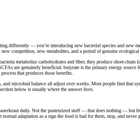
ting differently — you’re introducing new bacterial species and new met
n new competition, new metabolites, and a period of genuine ecological 
bacteria metabolize carbohydrates and fiber, they produce short-chain f
s are genuinely beneficial: butyrate is the primary energy source for c
e process that produces those benefits.
ion, and microbial balance all adjust over weeks. Most people find tha
section below is usually where the answer lives.
al sauerkraut daily. Not the pasteurized stuff — that does nothing — but
 normal adaptation as a sign the food is bad for them, stop, and never g