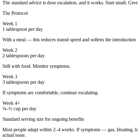
The standard advice is dose escalation, and it works. Start small. Give
The Protocol
Week 1
1 tablespoon per day
With a meal — this reduces transit speed and softens the introduction
Week 2
2 tablespoons per day
Still with food. Monitor symptoms.
Week 3
3 tablespoons per day
If symptoms are comfortable, continue escalating.
Week 4+
¼–½ cup per day
Standard serving size for ongoing benefits
Most people adapt within 2–4 weeks. If symptoms — gas, bloating, loos
actual issue.