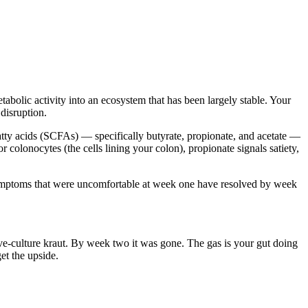
abolic activity into an ecosystem that has been largely stable. Your
disruption.
atty acids (SCFAs) — specifically butyrate, propionate, and acetate —
olonocytes (the cells lining your colon), propionate signals satiety,
t symptoms that were uncomfortable at week one have resolved by week
 live-culture kraut. By week two it was gone. The gas is your gut doing
et the upside.