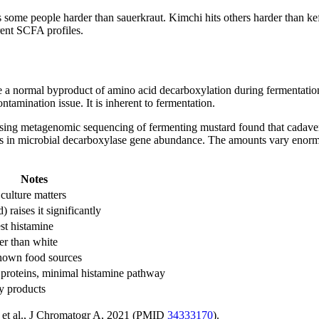
s some people harder than sauerkraut. Kimchi hits others harder than kef
rent SCFA profiles.
 a normal byproduct of amino acid decarboxylation during fermentation
ontamination issue. It is inherent to fermentation.
using metagenomic sequencing of fermenting mustard found that cadaveri
aks in microbial decarboxylase gene abundance. The amounts vary enormou
Notes
culture matters
) raises it significantly
st histamine
er than white
nown food sources
proteins, minimal histamine pathway
y products
g et al., J Chromatogr A, 2021 (PMID
34333170
).