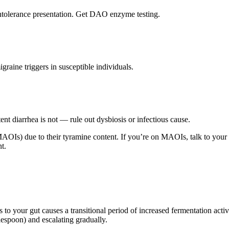
ntolerance presentation. Get DAO enzyme testing.
aine triggers in susceptible individuals.
nt diarrhea is not — rule out dysbiosis or infectious cause.
OIs) due to their tyramine content. If you’re on MAOIs, talk to your p
nt.
s to your gut causes a transitional period of increased fermentation acti
lespoon) and escalating gradually.