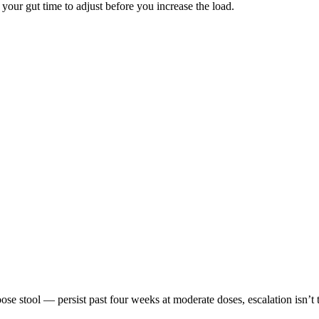
 your gut time to adjust before you increase the load.
e stool — persist past four weeks at moderate doses, escalation isn’t 