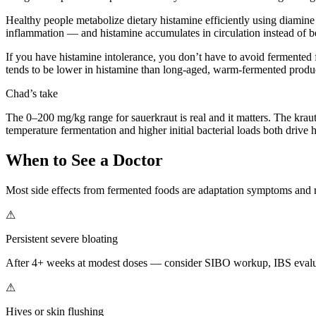
Healthy people metabolize dietary histamine efficiently using diamine
inflammation — and histamine accumulates in circulation instead of b
If you have histamine intolerance, you don’t have to avoid fermented 
tends to be lower in histamine than long-aged, warm-fermented products
Chad’s take
The 0–200 mg/kg range for sauerkraut is real and it matters. The kra
temperature fermentation and higher initial bacterial loads both drive 
When to See a Doctor
Most side effects from fermented foods are adaptation symptoms and 
⚠
Persistent severe bloating
After 4+ weeks at modest doses — consider SIBO workup, IBS evalu
⚠
Hives or skin flushing