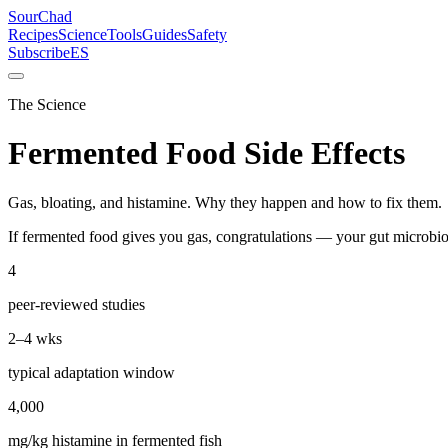
SourChad
Recipes
Science
Tools
Guides
Safety
Subscribe
ES
The Science
Fermented Food Side Effects
Gas, bloating, and histamine. Why they happen and how to fix them.
If fermented food gives you gas, congratulations — your gut microbi
4
peer-reviewed studies
2–4 wks
typical adaptation window
4,000
mg/kg histamine in fermented fish