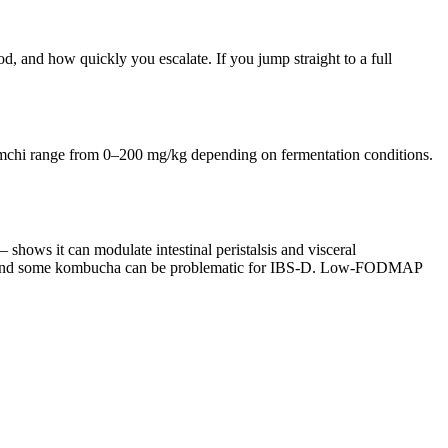
, and how quickly you escalate. If you jump straight to a full
kimchi range from 0–200 mg/kg depending on fermentation conditions.
shows it can modulate intestinal peristalsis and visceral
ir and some kombucha can be problematic for IBS-D. Low-FODMAP