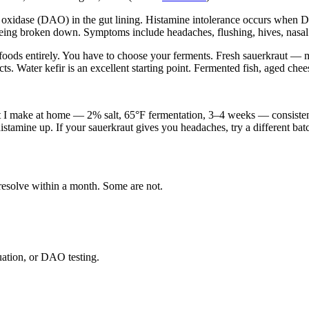
 oxidase (DAO) in the gut lining. Histamine intolerance occurs when DAO
eing broken down. Symptoms include headaches, flushing, hives, nasal c
foods entirely. You have to choose your ferments. Fresh sauerkraut — m
. Water kefir is an excellent starting point. Fermented fish, aged chees
ut I make at home — 2% salt, 65°F fermentation, 3–4 weeks — consisten
histamine up. If your sauerkraut gives you headaches, try a different bat
resolve within a month. Some are not.
ation, or DAO testing.