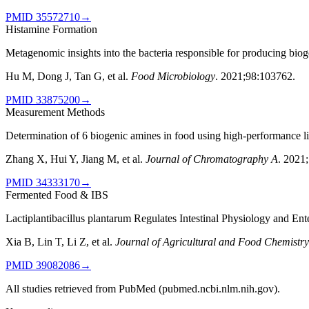
PMID
35572710
→
Histamine Formation
Metagenomic insights into the bacteria responsible for producing biog
Hu M, Dong J, Tan G, et al.
Food Microbiology
.
2021;98:103762
.
PMID
33875200
→
Measurement Methods
Determination of 6 biogenic amines in food using high-performance l
Zhang X, Hui Y, Jiang M, et al.
Journal of Chromatography A
.
2021
PMID
34333170
→
Fermented Food & IBS
Lactiplantibacillus plantarum Regulates Intestinal Physiology and En
Xia B, Lin T, Li Z, et al.
Journal of Agricultural and Food Chemistry
PMID
39082086
→
All studies retrieved from PubMed (pubmed.ncbi.nlm.nih.gov).