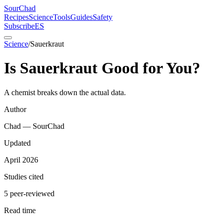
SourChad
Recipes
Science
Tools
Guides
Safety
Subscribe
ES
Science
/
Sauerkraut
Is Sauerkraut Good for You?
A chemist breaks down the actual data.
Author
Chad — SourChad
Updated
April 2026
Studies cited
5 peer-reviewed
Read time