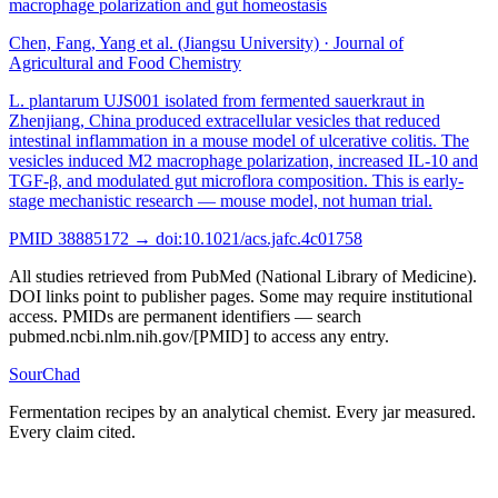
macrophage polarization and gut homeostasis
Chen, Fang, Yang et al. (Jiangsu University)
·
Journal of
Agricultural and Food Chemistry
L. plantarum UJS001 isolated from fermented sauerkraut in
Zhenjiang, China produced extracellular vesicles that reduced
intestinal inflammation in a mouse model of ulcerative colitis. The
vesicles induced M2 macrophage polarization, increased IL-10 and
TGF-β, and modulated gut microflora composition. This is early-
stage mechanistic research — mouse model, not human trial.
PMID
38885172
→ doi:
10.1021/acs.jafc.4c01758
All studies retrieved from PubMed (National Library of Medicine).
DOI links point to publisher pages. Some may require institutional
access. PMIDs are permanent identifiers — search
pubmed.ncbi.nlm.nih.gov/[PMID] to access any entry.
SourChad
Fermentation recipes by an analytical chemist. Every jar measured.
Every claim cited.