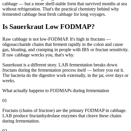
cabbage — but a more shelf-stable form that survived months at sea
without refrigeration. That's the practical chemistry behind why
fermented cabbage beat fresh cabbage for long voyages.
Is Sauerkraut Low FODMAP?
Raw cabbage is not low-FODMAP. It's high in fructans —
oligosaccharide chains that ferment rapidly in the colon and cause
gas, bloating, and cramping in people with IBS or fructan sensitivity.
If raw cabbage wrecks you, that's why.
Sauerkraut is a different story. LAB fermentation breaks down
fructans during the fermentation process itself — before you eat it.
The bacteria do the digestive work externally, in the jar, over days or
weeks.
What actually happens to FODMAPs during fermentation
01
Fructans (chains of fructose) are the primary FODMAP in cabbage.
LAB produce fructanhydrolase enzymes that cleave these chains
during fermentation.
02