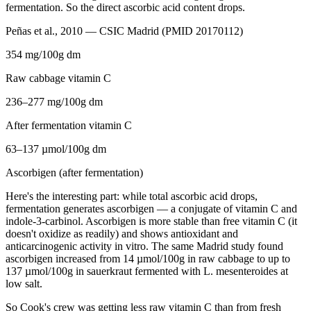
fermentation. So the direct ascorbic acid content drops.
Peñas et al., 2010 — CSIC Madrid (PMID 20170112)
354 mg/100g dm
Raw cabbage vitamin C
236–277 mg/100g dm
After fermentation vitamin C
63–137 µmol/100g dm
Ascorbigen (after fermentation)
Here's the interesting part: while total ascorbic acid drops,
fermentation generates ascorbigen — a conjugate of vitamin C and
indole-3-carbinol. Ascorbigen is more stable than free vitamin C (it
doesn't oxidize as readily) and shows antioxidant and
anticarcinogenic activity in vitro. The same Madrid study found
ascorbigen increased from 14 µmol/100g in raw cabbage to up to
137 µmol/100g in sauerkraut fermented with L. mesenteroides at
low salt.
So Cook's crew was getting less raw vitamin C than from fresh