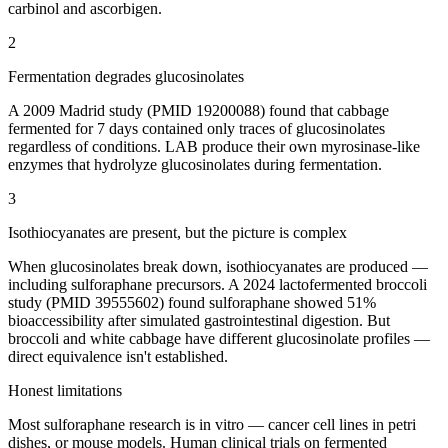
carbinol and ascorbigen.
2
Fermentation degrades glucosinolates
A 2009 Madrid study (PMID 19200088) found that cabbage
fermented for 7 days contained only traces of glucosinolates
regardless of conditions. LAB produce their own myrosinase-like
enzymes that hydrolyze glucosinolates during fermentation.
3
Isothiocyanates are present, but the picture is complex
When glucosinolates break down, isothiocyanates are produced —
including sulforaphane precursors. A 2024 lactofermented broccoli
study (PMID 39555602) found sulforaphane showed 51%
bioaccessibility after simulated gastrointestinal digestion. But
broccoli and white cabbage have different glucosinolate profiles —
direct equivalence isn't established.
Honest limitations
Most sulforaphane research is in vitro — cancer cell lines in petri
dishes, or mouse models. Human clinical trials on fermented