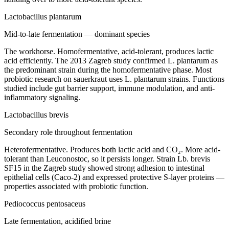
Lactobacillus plantarum
Mid-to-late fermentation — dominant species
The workhorse. Homofermentative, acid-tolerant, produces lactic
acid efficiently. The 2013 Zagreb study confirmed L. plantarum as
the predominant strain during the homofermentative phase. Most
probiotic research on sauerkraut uses L. plantarum strains. Functions
studied include gut barrier support, immune modulation, and anti-
inflammatory signaling.
Lactobacillus brevis
Secondary role throughout fermentation
Heterofermentative. Produces both lactic acid and CO₂. More acid-
tolerant than Leuconostoc, so it persists longer. Strain Lb. brevis
SF15 in the Zagreb study showed strong adhesion to intestinal
epithelial cells (Caco-2) and expressed protective S-layer proteins —
properties associated with probiotic function.
Pediococcus pentosaceus
Late fermentation, acidified brine