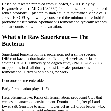
Based on research retrieved from PubMed, a 2011 study by
Beganović et al. (PMID 21535775) found that sauerkraut produced
with a probiotic L. plantarum starter culture maintained viable cells
above 10⁶ CFU/g — widely considered the minimum threshold for
probiotic classification. Spontaneous fermentation typically reaches
similar counts but with more variation.
What's in Raw Sauerkraut — The
Bacteria
Sauerkraut fermentation is a succession, not a single species.
Different bacteria dominate at different pH levels as the brine
acidifies. A 2013 University of Zagreb study (PMID 24797236)
mapped this in detail during industrial-scale spontaneous
fermentation. Here's who's doing the work:
Leuconostoc mesenteroides
Early fermentation (days 1–3)
Heterofermentative. Kicks off fermentation, producing CO₂ that
creates the anaerobic environment. Dominant at higher pH and
lower salt. Sensitive to acid — it dies off as pH drops below ~4.5,
handing over to more acid-tolerant species.