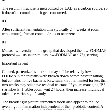
The resulting fructose is metabolized by LAB as a carbon source, so
it doesn't accumulate — it gets consumed.
03
After sufficient fermentation time (typically 2–4 weeks at room
temperature), fructan content drops to near zero.
04
Monash University — the group that developed the low-FODMAP
protocol — lists sauerkraut as low-FODMAP at a 75g serving.
Important caveat
Canned, pasteurized sauerkraut may still be relatively low-
FODMAP (the fructans were broken down before pasteurization)
but contains no live bacteria. Raw sauerkraut fermented for less than
two weeks may still have residual fructans. If you're managing IBS,
start slowly: 1 tablespoon, wait 24 hours, then increase. Individual
tolerance varies significantly.
The broader gut picture: fermented foods also appear to reduce
overall gut inflammation independent of their probiotic content. A