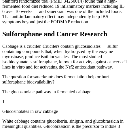
Stanford randomized trial (PMID 34256014) found that a high-
fermented-food diet reduced 19 inflammatory markers including IL-
6 over 10 weeks — and sauerkraut was one of the included foods.
That anti-inflammatory effect may independently help IBS
symptoms beyond just the FODMAP reduction.
Sulforaphane and Cancer Research
Cabbage is a crucifer. Crucifers contain glucosinolates — sulfur-
containing compounds that, when hydrolyzed by the enzyme
myrosinase, produce isothiocyanates. The most studied
isothiocyanate is sulforaphane, known for activity against cancer cell
lines in vitro and for activating the Nrf2 antioxidant pathway.
The question for sauerkraut: does fermentation help or hurt
sulforaphane bioavailability?
The glucosinolate pathway in fermented cabbage
1
Glucosinolates in raw cabbage
White cabbage contains glucoiberin, sinigrin, and glucobrassicin in
meaningful quantities. Glucobrassicin is the precursor to indole-3-