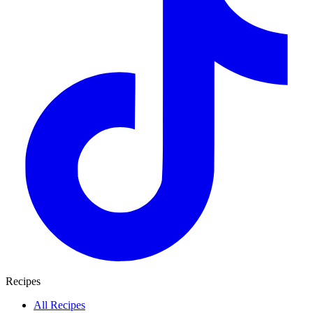
Recipes
All Recipes