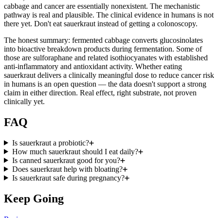
cabbage and cancer are essentially nonexistent. The mechanistic
pathway is real and plausible. The clinical evidence in humans is not
there yet. Don't eat sauerkraut instead of getting a colonoscopy.
The honest summary: fermented cabbage converts glucosinolates
into bioactive breakdown products during fermentation. Some of
those are sulforaphane and related isothiocyanates with established
anti-inflammatory and antioxidant activity. Whether eating
sauerkraut delivers a clinically meaningful dose to reduce cancer risk
in humans is an open question — the data doesn't support a strong
claim in either direction. Real effect, right substrate, not proven
clinically yet.
FAQ
Is sauerkraut a probiotic?
How much sauerkraut should I eat daily?
Is canned sauerkraut good for you?
Does sauerkraut help with bloating?
Is sauerkraut safe during pregnancy?
Keep Going