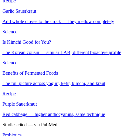
Recipe
Garlic Sauerkraut
Add whole cloves to the crock — they mellow completely
Science
Is Kimchi Good for You?
The Korean cousin — similar LAB, different bioactive profile
Science
Benefits of Fermented Foods
The full picture across yogurt, kefir, kimchi, and kraut
Recipe
Purple Sauerkraut
Red cabbage — higher anthocyanins, same technique
Studies cited — via PubMed
Probiotics