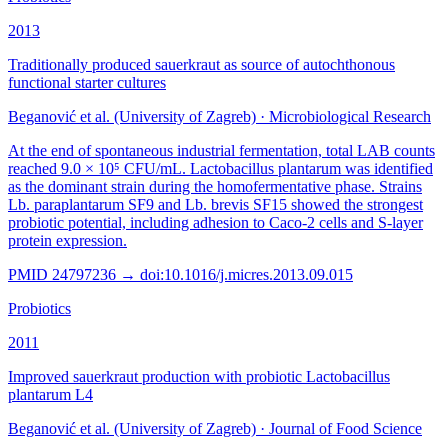
2013
Traditionally produced sauerkraut as source of autochthonous
functional starter cultures
Beganović et al. (University of Zagreb)
·
Microbiological Research
At the end of spontaneous industrial fermentation, total LAB counts
reached 9.0 × 10⁵ CFU/mL. Lactobacillus plantarum was identified
as the dominant strain during the homofermentative phase. Strains
Lb. paraplantarum SF9 and Lb. brevis SF15 showed the strongest
probiotic potential, including adhesion to Caco-2 cells and S-layer
protein expression.
PMID
24797236
→ doi:
10.1016/j.micres.2013.09.015
Probiotics
2011
Improved sauerkraut production with probiotic Lactobacillus
plantarum L4
Beganović et al. (University of Zagreb)
·
Journal of Food Science