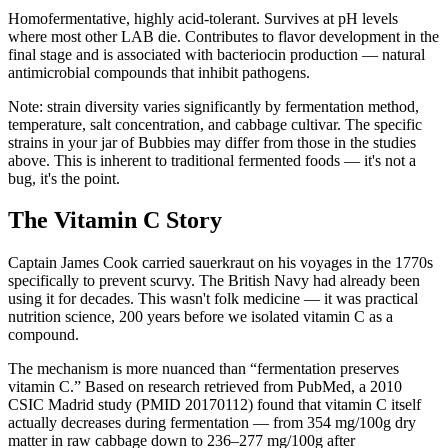
Homofermentative, highly acid-tolerant. Survives at pH levels
where most other LAB die. Contributes to flavor development in the
final stage and is associated with bacteriocin production — natural
antimicrobial compounds that inhibit pathogens.
Note: strain diversity varies significantly by fermentation method,
temperature, salt concentration, and cabbage cultivar. The specific
strains in your jar of Bubbies may differ from those in the studies
above. This is inherent to traditional fermented foods — it's not a
bug, it's the point.
The Vitamin C Story
Captain James Cook carried sauerkraut on his voyages in the 1770s
specifically to prevent scurvy. The British Navy had already been
using it for decades. This wasn't folk medicine — it was practical
nutrition science, 200 years before we isolated vitamin C as a
compound.
The mechanism is more nuanced than “fermentation preserves
vitamin C.” Based on research retrieved from PubMed, a 2010
CSIC Madrid study (PMID 20170112) found that vitamin C itself
actually decreases during fermentation — from 354 mg/100g dry
matter in raw cabbage down to 236–277 mg/100g after