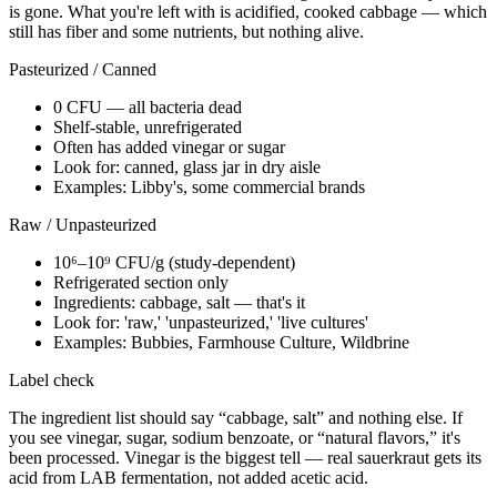
is gone. What you're left with is acidified, cooked cabbage — which
still has fiber and some nutrients, but nothing alive.
Pasteurized / Canned
0 CFU — all bacteria dead
Shelf-stable, unrefrigerated
Often has added vinegar or sugar
Look for: canned, glass jar in dry aisle
Examples: Libby's, some commercial brands
Raw / Unpasteurized
10⁶–10⁹ CFU/g (study-dependent)
Refrigerated section only
Ingredients: cabbage, salt — that's it
Look for: 'raw,' 'unpasteurized,' 'live cultures'
Examples: Bubbies, Farmhouse Culture, Wildbrine
Label check
The ingredient list should say “cabbage, salt” and nothing else. If
you see vinegar, sugar, sodium benzoate, or “natural flavors,” it's
been processed. Vinegar is the biggest tell — real sauerkraut gets its
acid from LAB fermentation, not added acetic acid.