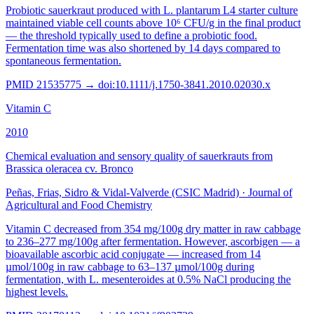
Probiotic sauerkraut produced with L. plantarum L4 starter culture
maintained viable cell counts above 10⁶ CFU/g in the final product
— the threshold typically used to define a probiotic food.
Fermentation time was also shortened by 14 days compared to
spontaneous fermentation.
PMID
21535775
→ doi:
10.1111/j.1750-3841.2010.02030.x
Vitamin C
2010
Chemical evaluation and sensory quality of sauerkrauts from
Brassica oleracea cv. Bronco
Peñas, Frias, Sidro & Vidal-Valverde (CSIC Madrid)
·
Journal of
Agricultural and Food Chemistry
Vitamin C decreased from 354 mg/100g dry matter in raw cabbage
to 236–277 mg/100g after fermentation. However, ascorbigen — a
bioavailable ascorbic acid conjugate — increased from 14
µmol/100g in raw cabbage to 63–137 µmol/100g during
fermentation, with L. mesenteroides at 0.5% NaCl producing the
highest levels.