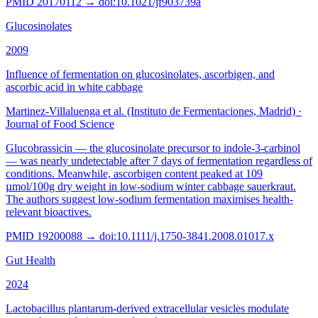
PMID
20170112
→ doi:
10.1021/jf903739a
Glucosinolates
2009
Influence of fermentation on glucosinolates, ascorbigen, and
ascorbic acid in white cabbage
Martinez-Villaluenga et al. (Instituto de Fermentaciones, Madrid)
·
Journal of Food Science
Glucobrassicin — the glucosinolate precursor to indole-3-carbinol
— was nearly undetectable after 7 days of fermentation regardless of
conditions. Meanwhile, ascorbigen content peaked at 109
µmol/100g dry weight in low-sodium winter cabbage sauerkraut.
The authors suggest low-sodium fermentation maximises health-
relevant bioactives.
PMID
19200088
→ doi:
10.1111/j.1750-3841.2008.01017.x
Gut Health
2024
Lactobacillus plantarum-derived extracellular vesicles modulate