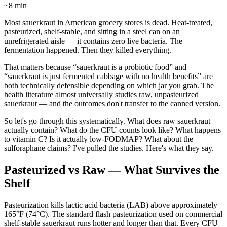
~8 min
Most sauerkraut in American grocery stores is dead. Heat-treated,
pasteurized, shelf-stable, and sitting in a steel can on an
unrefrigerated aisle — it contains zero live bacteria. The
fermentation happened. Then they killed everything.
That matters because “sauerkraut is a probiotic food” and
“sauerkraut is just fermented cabbage with no health benefits” are
both technically defensible depending on which jar you grab. The
health literature almost universally studies raw, unpasteurized
sauerkraut — and the outcomes don't transfer to the canned version.
So let's go through this systematically. What does raw sauerkraut
actually contain? What do the CFU counts look like? What happens
to vitamin C? Is it actually low-FODMAP? What about the
sulforaphane claims? I've pulled the studies. Here's what they say.
Pasteurized vs Raw — What Survives the
Shelf
Pasteurization kills lactic acid bacteria (LAB) above approximately
165°F (74°C). The standard flash pasteurization used on commercial
shelf-stable sauerkraut runs hotter and longer than that. Every CFU