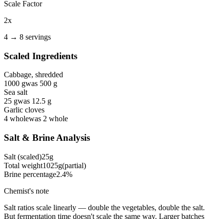
Scale Factor
2
x
4
→
8
servings
Scaled Ingredients
Cabbage, shredded
1000
g
was
500
g
Sea salt
25
g
was
12.5
g
Garlic cloves
4
whole
was
2
whole
Salt & Brine Analysis
Salt (scaled)
25
g
Total weight
1025
g
(partial)
Brine percentage
2.4
%
Chemist's note
Salt ratios scale linearly — double the vegetables, double the salt.
But fermentation time doesn't scale the same way. Larger batches