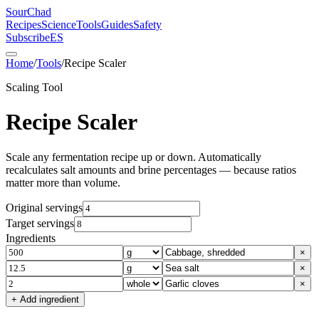
SourChad
Recipes
Science
Tools
Guides
Safety
Subscribe
ES
Home
/
Tools
/
Recipe Scaler
Scaling Tool
Recipe Scaler
Scale any fermentation recipe up or down. Automatically
recalculates salt amounts and brine percentages — because ratios
matter more than volume.
Original servings
Target servings
Ingredients
×
×
×
+ Add ingredient