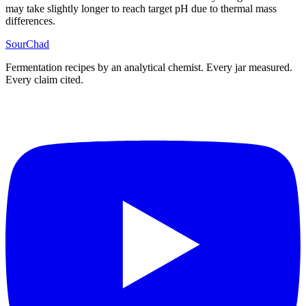
may take slightly longer to reach target pH due to thermal mass
differences.
SourChad
Fermentation recipes by an analytical chemist. Every jar measured.
Every claim cited.