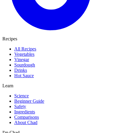
Recipes
All Recipes
Vegetables
Vinegar
Sourdough
Drinks
Hot Sauce
Learn
Science
Beginner Guide
Safety
Ingredients
Comparisons
About Chad
I'm Chad.