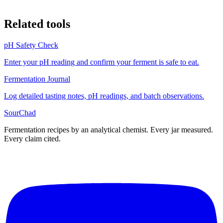
Related tools
pH Safety Check
Enter your pH reading and confirm your ferment is safe to eat.
Fermentation Journal
Log detailed tasting notes, pH readings, and batch observations.
SourChad
Fermentation recipes by an analytical chemist. Every jar measured.
Every claim cited.