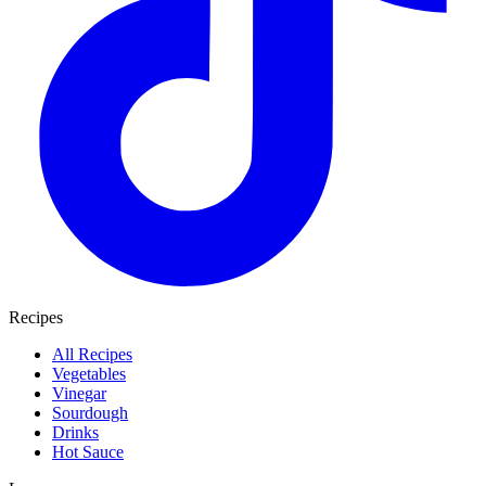
Recipes
All Recipes
Vegetables
Vinegar
Sourdough
Drinks
Hot Sauce