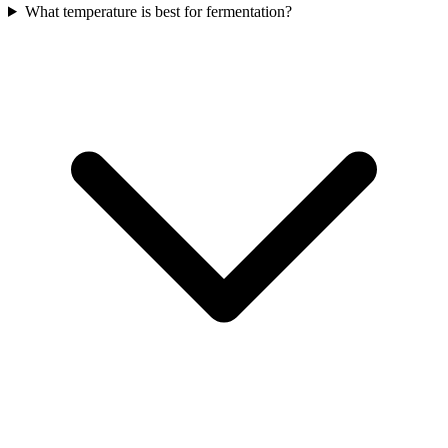
What temperature is best for fermentation?