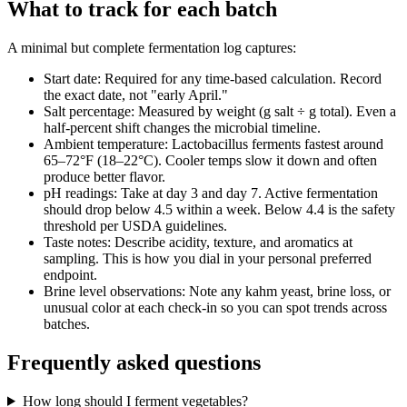
What to track for each batch
A minimal but complete fermentation log captures:
Start date
:
Required for any time-based calculation. Record
the exact date, not "early April."
Salt percentage
:
Measured by weight (g salt ÷ g total). Even a
half-percent shift changes the microbial timeline.
Ambient temperature
:
Lactobacillus ferments fastest around
65–72°F (18–22°C). Cooler temps slow it down and often
produce better flavor.
pH readings
:
Take at day 3 and day 7. Active fermentation
should drop below 4.5 within a week. Below 4.4 is the safety
threshold per USDA guidelines.
Taste notes
:
Describe acidity, texture, and aromatics at
sampling. This is how you dial in your personal preferred
endpoint.
Brine level observations
:
Note any kahm yeast, brine loss, or
unusual color at each check-in so you can spot trends across
batches.
Frequently asked questions
How long should I ferment vegetables?