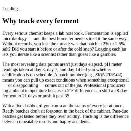
Loading…
Why track every ferment
Every serious chemist keeps a lab notebook. Fermentation is applied
microbiology — and the best home fermenters treat it the same way.
Without records, you lose the thread: was that batch at 2% or 2.5%
salt? Did you start it before or after the cold snap? Logging each jar
lets you iterate like a scientist rather than guess like a gambler.
The most revealing data points aren't just days elapsed. pH meter
readings taken at day 3, day 7, and day 14 tell you whether
acidification is on schedule. A batch number (e.g.,
SKR-2026-04
)
means you can pull up exact conditions when something exceptional
— or disappointing — comes out of the jar. Professional producers
log ambient temperature because a 5°F difference can shift a 28-day
ferment to 21 days or push it past 35.
With a live dashboard you can scan the status of every jar at once.
Ready batches don't sit forgotten in the back of the cabinet. Past-due
batches get tasted before they over-acidify. Tracking is the difference
between repeatable results and happy accidents.