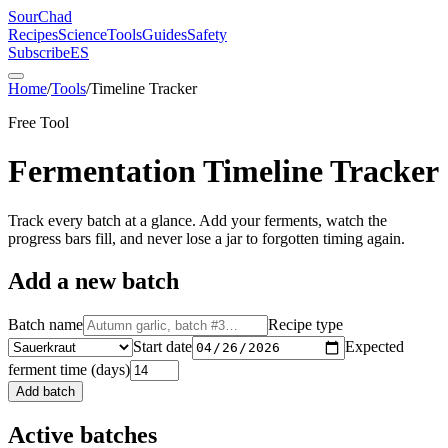
SourChad
Recipes
Science
Tools
Guides
Safety
Subscribe
ES
Home
/
Tools
/
Timeline Tracker
Free Tool
Fermentation Timeline Tracker
Track every batch at a glance. Add your ferments, watch the
progress bars fill, and never lose a jar to forgotten timing again.
Add a new batch
Batch name
Recipe type
Start date
Expected
ferment time (days)
Add batch
Active batches