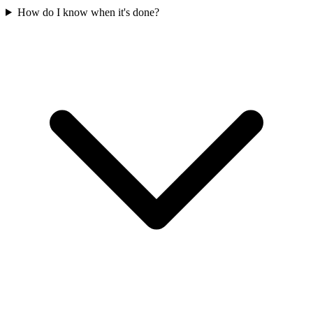
How do I know when it's done?