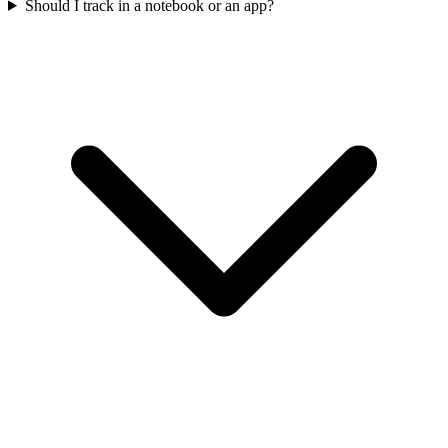
Should I track in a notebook or an app?