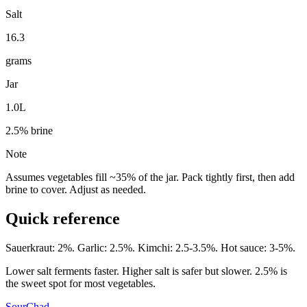
Salt
16.3
grams
Jar
1.0L
2.5
% brine
Note
Assumes vegetables fill ~35% of the jar. Pack tightly first, then add
brine to cover. Adjust as needed.
Quick reference
Sauerkraut: 2%. Garlic: 2.5%. Kimchi: 2.5-3.5%. Hot sauce: 3-5%.
Lower salt ferments faster. Higher salt is safer but slower. 2.5% is
the sweet spot for most vegetables.
SourChad