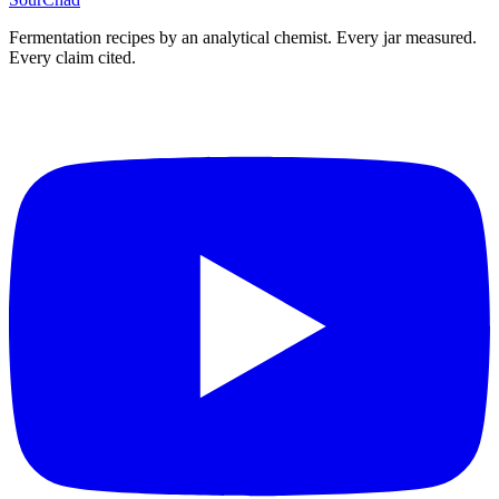
Fermentation recipes by an analytical chemist. Every jar measured.
Every claim cited.