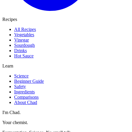
Recipes
All Recipes
Vegetables
Vinegar
Sourdough
Drinks
Hot Sauce
Learn
Science
Beginner Guide
Safety
Ingredients
Comparisons
About Chad
I'm Chad.
Your chemist.