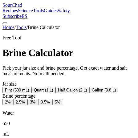
SourChad
Recipes
Science
Tools
Guides
Safety
Subscribe
ES
Home
/
Tools
/
Brine Calculator
Free Tool
Brine Calculator
Pick your jar size and brine percentage. Get exact water and salt
measurements. No math needed.
Jar size
Pint (500 mL)
Quart (1 L)
Half Gallon (2 L)
Gallon (3.8 L)
Brine percentage
2
%
2.5
%
3
%
3.5
%
5
%
Water
650
mL